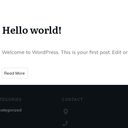
Hello world!
Welcome to WordPress. This is your first post. Edit or 
​Read More
TEGORIES
CONTACT
ategorized