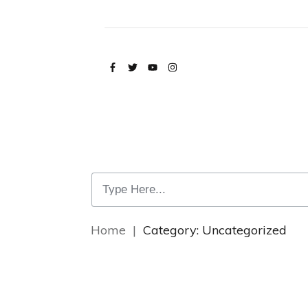
Home
|
Category: Uncategorized