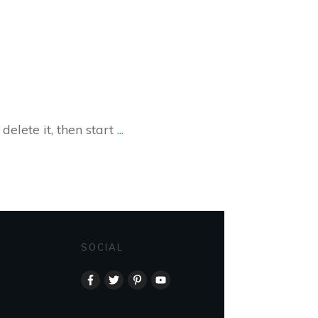
delete it, then start
...
SOCIAL