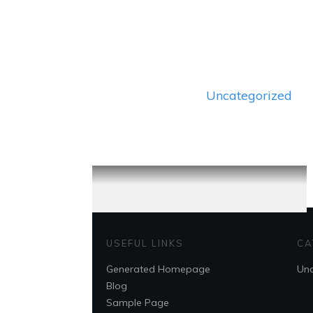
Uncategorized
USEFUL LINKS
CA
Generated Homepage
Unc
Blog
Sample Page