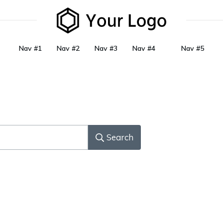
Nav #1
Nav #2
Nav #3
Nav #4
Nav #5
Search